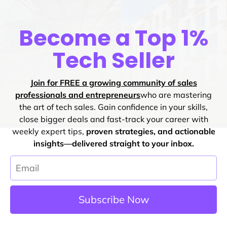
Become a Top 1%
Tech Seller
Join for FREE a growing community of sales
professionals and entrepreneurs
who are mastering
the art of tech sales. Gain confidence in your skills,
close bigger deals and fast-track your career with
weekly expert tips,
proven strategies, and actionable
insights—delivered straight to your inbox.
Subscribe Now