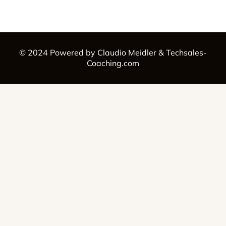
© 2024 Powered by Claudio Meidler & Techsales-
Coaching.com