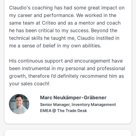
Claudio's coaching has had some great impact on
my career and performance. We worked in the
same team at Criteo and as a mentor and coach
he has been critical to my success. Beyond the
technical skills he taught me, Claudio instilled in
me a sense of belief in my own abilities.
His continuous support and encouragement have
been instrumental in my personal and professional
growth, therefore I’d definitely recommend him as
your sales coach!
Marc Neukämper-Gräbener
Senior Manager, Inventory Management
EMEA @ The Trade Desk