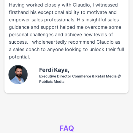
Having worked closely with Claudio, I witnessed
firsthand his exceptional ability to motivate and
empower sales professionals. His insightful sales
guidance and support helped me overcome some
personal challenges and achieve new levels of
success. I wholeheartedly recommend Claudio as
a sales coach to anyone looking to unlock their full
potential.
Ferdi Kaya,
Executive Director Commerce & Retail Media @
Publicis Media
FAQ