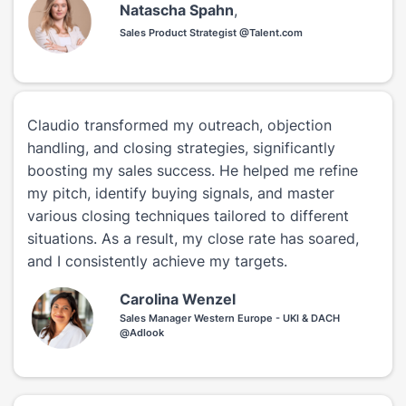
Natascha Spahn
,
Sales Product Strategist @Talent.com
Claudio transformed my outreach, objection
handling, and closing strategies, significantly
boosting my sales success. He helped me refine
my pitch, identify buying signals, and master
various closing techniques tailored to different
situations. As a result, my close rate has soared,
and I consistently achieve my targets.
Carolina Wenzel
Sales Manager Western Europe - UKI & DACH
@Adlook