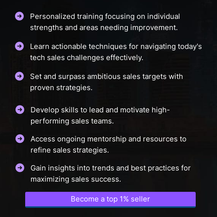
Personalized training focusing on individual
strengths and areas needing improvement.
Learn actionable techniques for navigating today's
tech sales challenges effectively.
Set and surpass ambitious sales targets with
proven strategies.
Develop skills to lead and motivate high-
performing sales teams.
Access ongoing mentorship and resources to
refine sales strategies.
Gain insights into trends and best practices for
maximizing sales success.
Become a top 1% seller