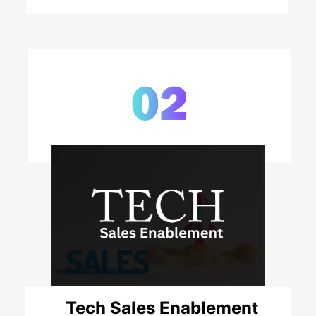
Tech Sales Enablement