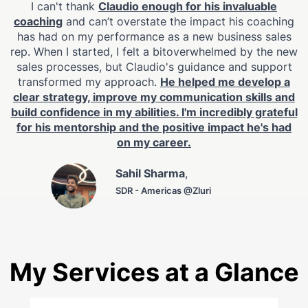
I can't thank
Claudio enough for his invaluable
coaching
and can’t overstate the impact his coaching
has had on my performance as a new business sales
rep. When I started, I felt a bitoverwhelmed by the new
sales processes, but Claudio's guidance and support
transformed my approach.
He helped me develop a
clear strategy, improve my communication skills and
build confidence in my abilities. I'm incredibly grateful
for his mentorship and the positive impact he's had
on my career.
Sahil Sharma
,
SDR - Americas @Zluri
My Services at a Glance