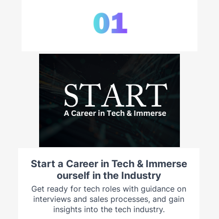
Start a Career in Tech & Immerse
ourself in the Industry
Get ready for tech roles with guidance on
interviews and sales processes, and gain
insights into the tech industry.