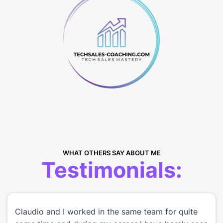
WHAT OTHERS SAY ABOUT ME
Testimonials:
Claudio and I worked in the same team for quite