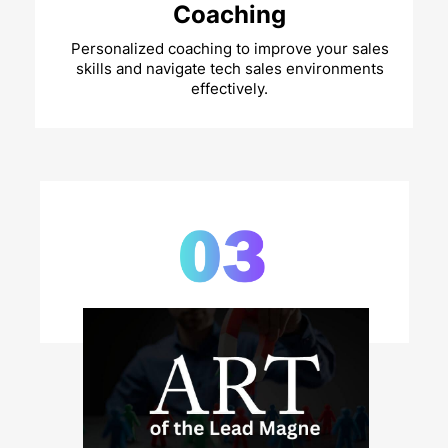
Coaching
Personalized coaching to improve your sales
skills and navigate tech sales environments
effectively.