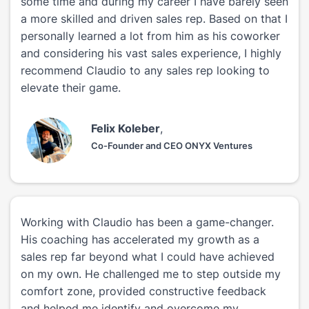
some time and during my career I have barely seen
a more skilled and driven sales rep. Based on that I
personally learned a lot from him as his coworker
and considering his vast sales experience, I highly
recommend Claudio to any sales rep looking to
elevate their game.
Felix Koleber
,
Co-Founder and CEO ONYX Ventures
Working with Claudio has been a game-changer.
His coaching has accelerated my growth as a
sales rep far beyond what I could have achieved
on my own. He challenged me to step outside my
comfort zone, provided constructive feedback
and helped me identify and overcome my