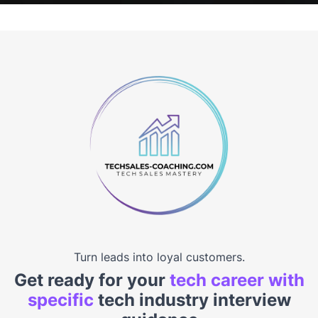
Turn leads into loyal customers.
Get ready for your
tech career with
specific
tech industry interview