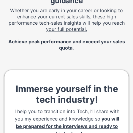
guidance
Whether you are early in your career or looking to
enhance your current sales skills, these
high
performance tech-sales insights will help you reach
your full potential.
Achieve peak performance and exceed your sales
quota.
Immerse yourself in the
tech industry!
I help you to transition into Tech, I’ll share with
you my experience and knowledge so
you will
be prepared for the interviews and ready to