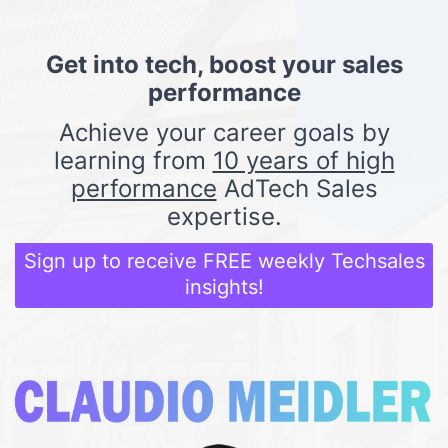
Get into tech, boost your sales
performance
Achieve your career goals by
learning from
10 years of high
performance
AdTech Sales
expertise.
Sign up to receive FREE weekly Techsales
insights!