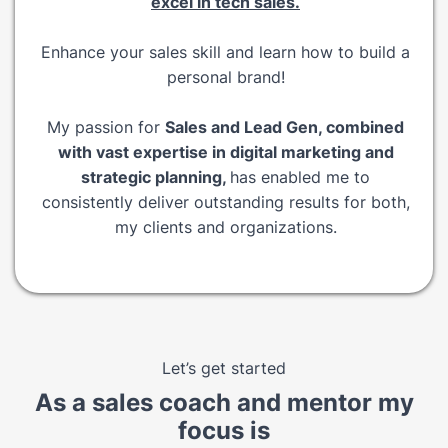
excel in tech sales.
Enhance your sales skill and learn how to build a
personal brand!
My passion for
Sales and Lead Gen, combined
with vast expertise in digital marketing and
strategic planning,
has enabled me to
consistently deliver outstanding results for both,
my clients and organizations.
Let’s get started
As a sales coach and mentor my
focus is