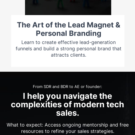
The Art of the Lead Magnet &
Personal Branding
Learn to create effective lead-generation
funnels and build a strong personal brand that
attracts clients.
From SDR and BDR to AE or founder:
I help you navigate the
complexities of modern tech
sales.
What to expect: Access ongoing mentorship and free
resources to refine your sales strategies.