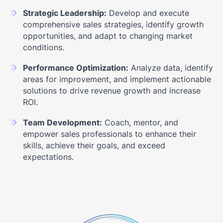
Strategic Leadership:
Develop and execute
comprehensive sales strategies, identify growth
opportunities, and adapt to changing market
conditions.
Performance Optimization:
Analyze data, identify
areas for improvement, and implement actionable
solutions to drive revenue growth and increase
ROI.
Team Development:
Coach, mentor, and
empower sales professionals to enhance their
skills, achieve their goals, and exceed
expectations.