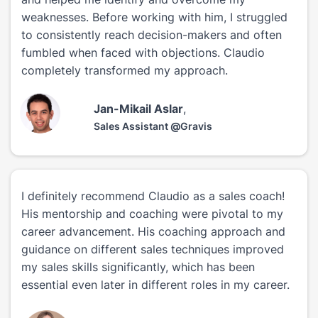
weaknesses. Before working with him, I struggled
to consistently reach decision-makers and often
fumbled when faced with objections. Claudio
completely transformed my approach.
Jan-Mikail Aslar
,
Sales Assistant
@
Gravis
I definitely recommend Claudio as a sales coach!
His mentorship and coaching were pivotal to my
career advancement. His coaching approach and
guidance on different sales techniques improved
my sales skills significantly, which has been
essential even later in different roles in my career.